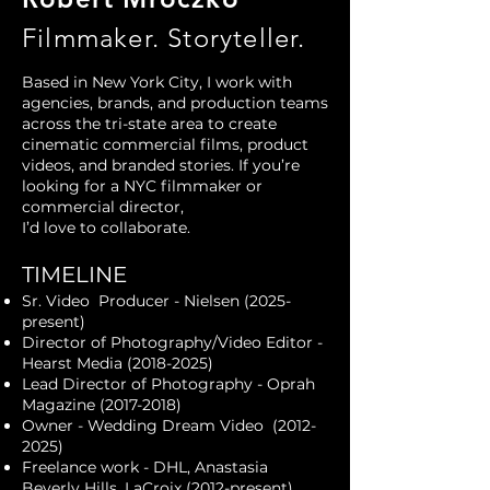
Filmmaker. Storyteller.
Based in New York City, I work with
agencies, brands, and production teams
across the tri-state area to create
cinematic commercial films, product
videos, and branded stories. If you’re
looking for a NYC filmmaker or
commercial director,
I’d love to collaborate.​
TIMELINE
Sr. Video Producer - Nielsen
(2025-
present)
Director of Photography/Video Editor -
Hearst Media
(2018-2025)
Lead Director of Photography - Oprah
Magazine
(2017-2018)
Owner - Wedding Dream Video
(2012-
2025)
Freelance work - DHL, Anastasia
Beverly Hills, LaCroix (2012-present)