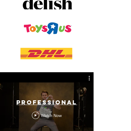
PROFESSIONAL
Watch Now