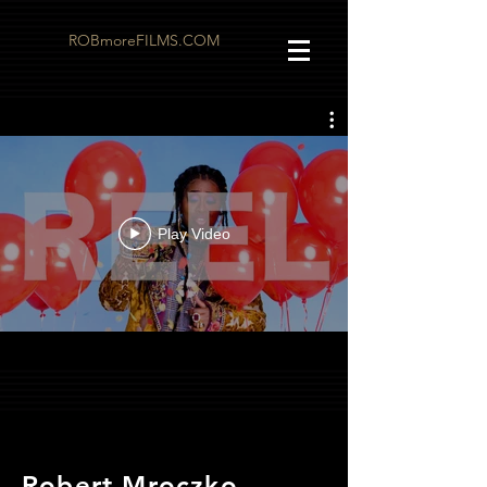
ROBmoreFILMS.COM
Play Video
Robert Mroczko