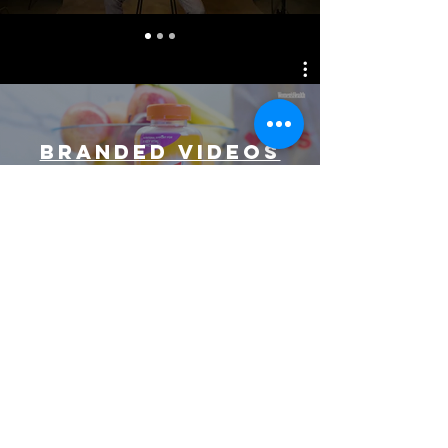
BRANDED VIDEOS
Watch Now
CONTENT
CREATOR