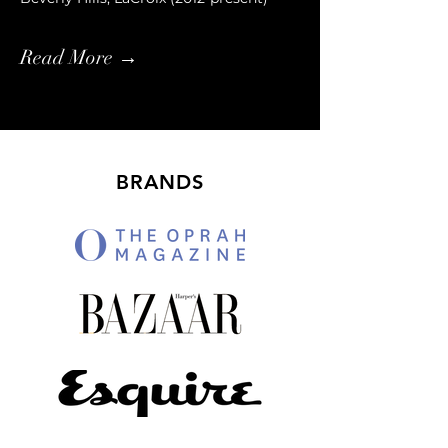
Read More →
BRANDS